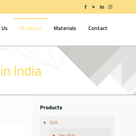
 Us
Products
Materials
Contact
n India
Products
Bolt
Hex Bolt