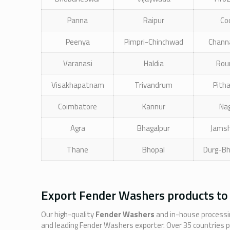
Panna
Raipur
Co
Peenya
Pimpri-Chinchwad
Chann
Varanasi
Haldia
Rou
Visakhapatnam
Trivandrum
Pith
Coimbatore
Kannur
Na
Agra
Bhagalpur
Jams
Thane
Bhopal
Durg-Bh
Export Fender Washers products to
Our high-quality
Fender Washers
and in-house processin
and leading Fender Washers exporter. Over 35 countries 