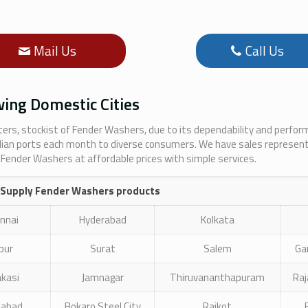
Mail Us
Call Us
ing Domestic Cities
rters, stockist of Fender Washers, due to its dependability and perfo
dian ports each month to diverse consumers. We have sales represent
 Fender Washers at affordable prices with simple services.
 Supply Fender Washers products
nnai
Hyderabad
Kolkata
ipur
Surat
Salem
Ga
akasi
Jamnagar
Thiruvananthapuram
Ra
zabad
Bokaro Steel City
Rajkot