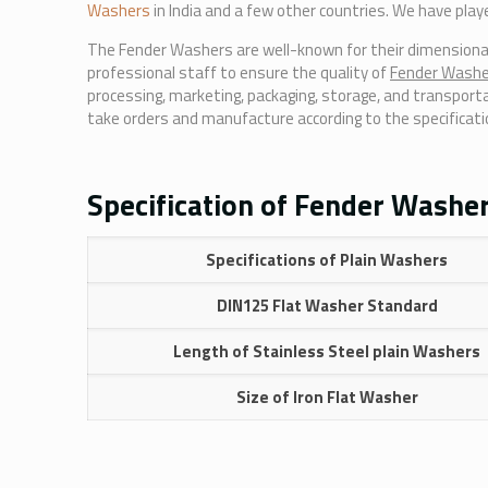
Washers
in India and a few other countries. We have play
The Fender Washers are well-known for their dimensional p
professional staff to ensure the quality of
Fender Wash
processing, marketing, packaging, storage, and transporta
take orders and manufacture according to the specificati
Specification of Fender Washer
Specifications of Plain Washers
DIN125 Flat Washer Standard
Length of Stainless Steel plain Washers
Size of Iron Flat Washer