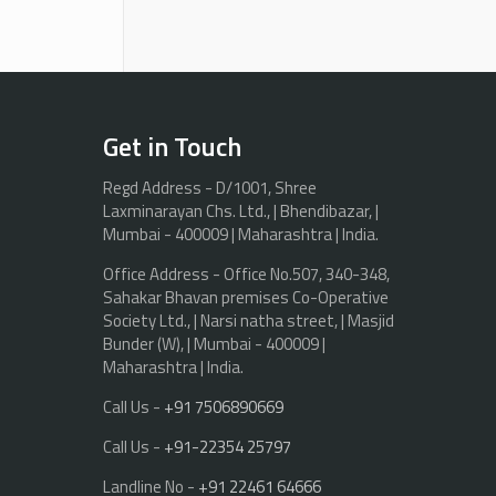
Get in Touch
Regd Address - D/1001, Shree
Laxminarayan Chs. Ltd., | Bhendibazar, |
Mumbai - 400009 | Maharashtra | India.
Office Address - Office No.507, 340-348,
Sahakar Bhavan premises Co-Operative
Society Ltd., | Narsi natha street, | Masjid
Bunder (W), | Mumbai - 400009 |
Maharashtra | India.
Call Us -
+91 7506890669
Call Us -
+91-22354 25797
Landline No -
+91 22461 64666