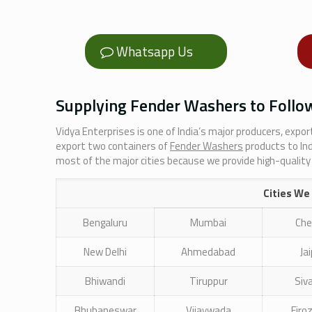
Whatsapp Us
Supplying Fender Washers to Follow
Vidya Enterprises is one of India’s major producers, expo
export two containers of
Fender Washers
products to In
most of the major cities because we provide high-quality
Cities We
Bengaluru
Mumbai
Che
New Delhi
Ahmedabad
Ja
Bhiwandi
Tiruppur
Siv
Bhubaneswar
Vijaywada
Firo