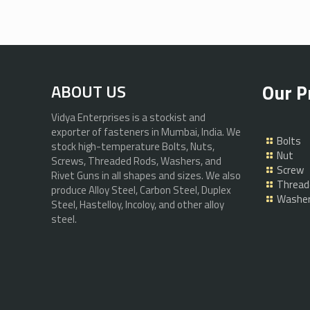
Our P
ABOUT US
Vidya Enterprises is a stockist and
exporter of fasteners in Mumbai, India. We
Bolts
stock high-temperature Bolts, Nuts,
Nut
Screws, Threaded Rods, Washers, and
Screw
Rivet Guns in all shapes and sizes. We also
Thread
produce Alloy Steel, Carbon Steel, Duplex
Washe
Steel, Hastelloy, Incoloy, and other alloy
steel.