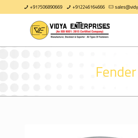
+917506890669
+912246164666
sales@vidy
Fender