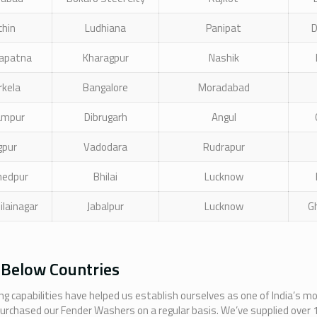
chin
Ludhiana
Panipat
D
apatna
Kharagpur
Nashik
rkela
Bangalore
Moradabad
ampur
Dibrugarh
Angul
gpur
Vadodara
Rudrapur
hedpur
Bhilai
Lucknow
ilainagar
Jabalpur
Lucknow
G
 Below Countries
g capabilities have helped us establish ourselves as one of India’s m
purchased our Fender Washers on a regular basis. We’ve supplied over