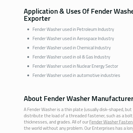
Application & Uses Of Fender Wash
Exporter
Fender Washer used in Petroleum Industry
Fender Washer used in Aerospace Industry
Fender Washer used in Chemical Industry
Fender Washer used in oil & Gas Industry
Fender Washer used in Nuclear Energy Sector
Fender Washer used in automotive industries
About Fender Washer Manufacturer 
A Fender Washer is a thin plate (usually disk-shaped, but
distribute the load of a threaded fastener, such as a bol
thicknesses, and grades. All of our
Fender Washer Fasten
the world without any problem. Our Enterprises has a long