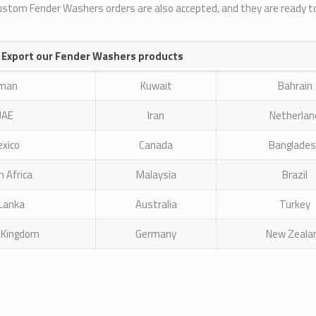
Custom Fender Washers orders are also accepted, and they are ready t
 Export our Fender Washers products
man
Kuwait
Bahrain
UAE
Iran
Netherlan
xico
Canada
Banglade
 Africa
Malaysia
Brazil
 Lanka
Australia
Turkey
 Kingdom
Germany
New Zeala