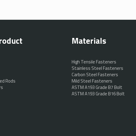
roduct
Materials
High Tensile Fasteners
Stainless Steel Fasteners
Carbon Steel Fasteners
ed Rods
Mild Steel Fasteners
rs
ASTM A193 Grade B7 Bolt
ASTM A193 Grade B16 Bolt