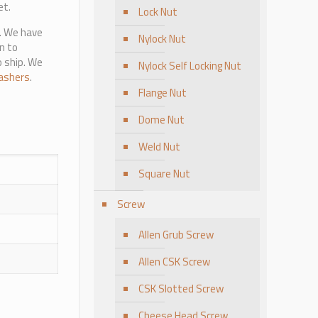
et.
Lock Nut
e. We have
Nylock Nut
n to
o ship. We
Nylock Self Locking Nut
ashers
.
Flange Nut
Dome Nut
Weld Nut
Square Nut
Screw
Allen Grub Screw
Allen CSK Screw
CSK Slotted Screw
Cheese Head Screw