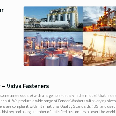
er
– Vidya Fasteners
 sometimes square) with a large hole (usually in the middle) that is us
t or nut. We produce a wide range of Fender Washers with varying sizes
ers
are compliant with International Quality Standards (IQS) and used
 history and a large number of satisfied customers all over the world.