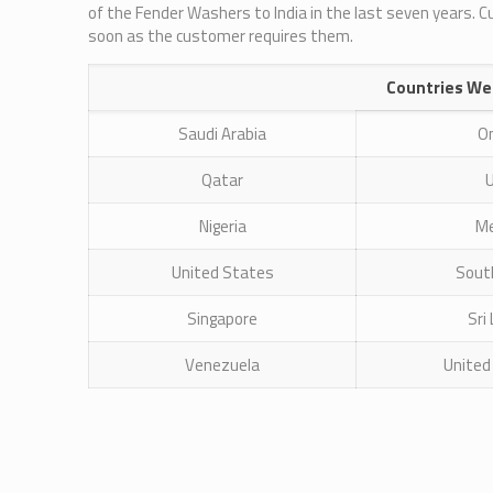
of the Fender Washers to India in the last seven years. 
soon as the customer requires them.
Countries We
Saudi Arabia
O
Qatar
Nigeria
Me
United States
South
Singapore
Sri
Venezuela
United