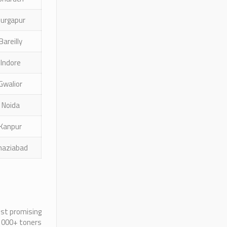
urgapur
Bareilly
Indore
Gwalior
Noida
Kanpur
haziabad
ost promising
 1000+ toners