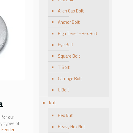
Allen Cap Bolt
Anchor Bolt
High Tensile Hex Bolt
Eye Bolt
Square Bolt
T Bolt
Carriage Bolt
U Bolt
a
Nut
Hex Nut
 for our
ny types of
Heavy Hex Nut
f
Fender