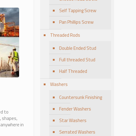
Self Tapping Screw
Pan Phillips Screw
Threaded Rods
Double Ended Stud
Full threaded Stud
Half Threaded
Washers
Countersunk Finishing
Fender Washers
ed to
, shapes,
Star Washers
 anywhere in
Serrated Washers