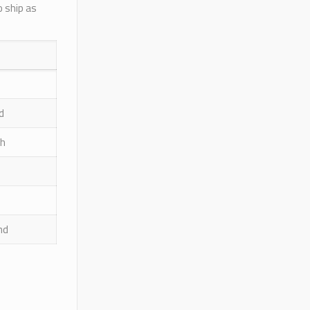
o ship as
d
sh
nd