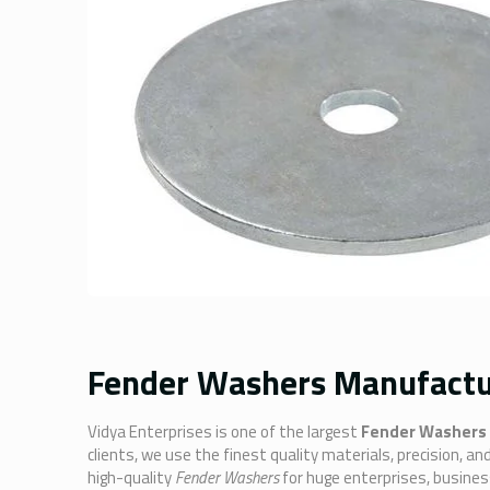
Fender Washers Manufacture
Vidya Enterprises is one of the largest
Fender Washers 
clients, we use the finest quality materials, precision, 
high-quality
Fender Washers
for huge enterprises, busine