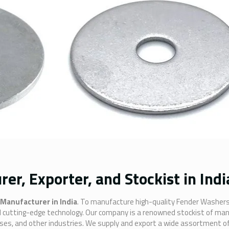
r, Exporter, and Stockist in Indi
Manufacturer in India
. To manufacture high-quality Fender Washers
and cutting-edge technology. Our company is a renowned stockist of ma
sses, and other industries. We supply and export a wide assortment o