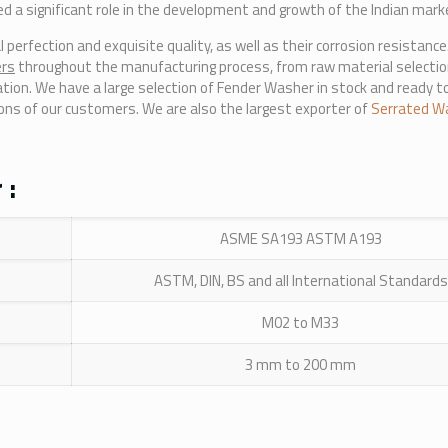
ed a significant role in the development and growth of the Indian mark
erfection and exquisite quality, as well as their corrosion resistanc
ers
throughout the manufacturing process, from raw material selectio
tion. We have a large selection of Fender Washer in stock and ready t
ons of our customers. We are also the largest exporter of
Serrated W
 :
ASME SA193 ASTM A193
ASTM, DIN, BS and all International Standards
M02 to M33
3 mm to 200 mm