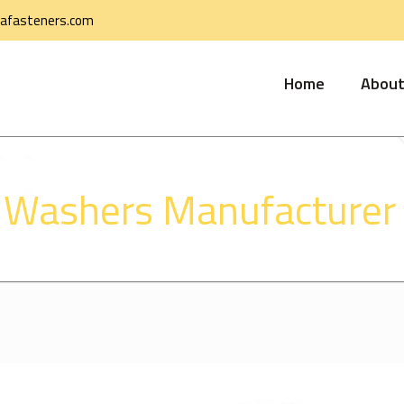
afasteners.com
Home
About
 Washers Manufacturer i