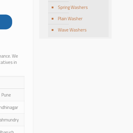
Spring Washers
Plain Washer
Wave Washers
rmance. We
atives in
Pune
ndhinagar
jahmundry
Bharuch